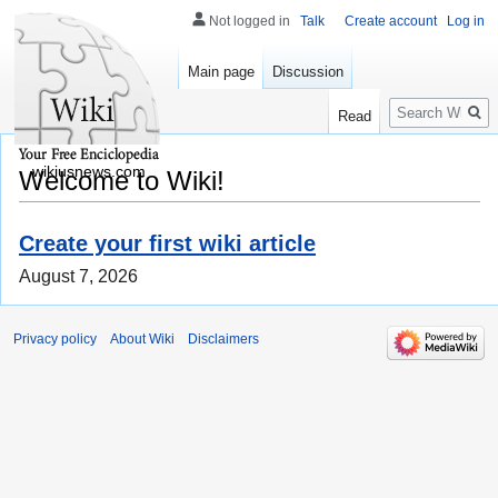
Not logged in
Talk
Create account
Log in
Main page
Discussion
Search
Read
wikiusnews.com
Welcome to Wiki!
Create your first wiki article
August 7, 2026
Privacy policy
About Wiki
Disclaimers